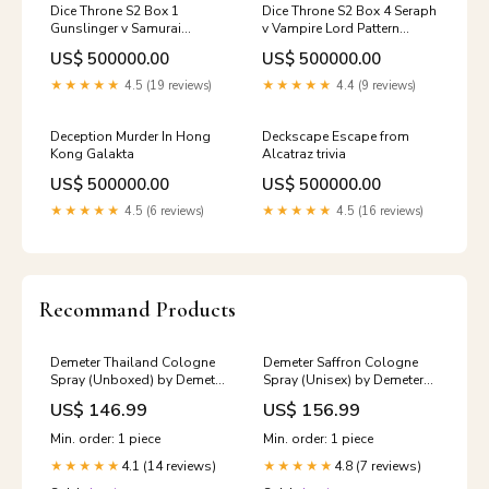
Dice Throne S2 Box 1
Dice Throne S2 Box 4 Seraph
Gunslinger v Samurai
v Vampire Lord Pattern
fantasy
Building
US$ 500000.00
US$ 500000.00
★★★★★
4.5 (19 reviews)
★★★★★
4.4 (9 reviews)
Deception Murder In Hong
Deckscape Escape from
Kong Galakta
Alcatraz trivia
US$ 500000.00
US$ 500000.00
★★★★★
4.5 (6 reviews)
★★★★★
4.5 (16 reviews)
Recommand Products
Demeter Thailand Cologne
Demeter Saffron Cologne
Spray (Unboxed) by Demeter
Spray (Unisex) by Demeter
120 ml 206W
120 ml Size:4 oz
US$ 146.99
US$ 156.99
Min. order: 1 piece
Min. order: 1 piece
4.1 (14 reviews)
4.8 (7 reviews)
★★★★★
★★★★★