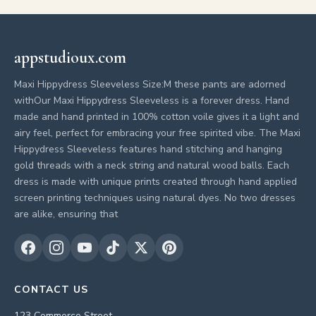
appstudioux.com
Maxi Hippydress Sleeveless Size:M these pants are adorned
withOur Maxi Hippydress Sleeveless is a forever dress. Hand
made and hand printed in 100% cotton voile gives it a light and
airy feel, perfect for embracing your free spirited vibe. The Maxi
Hippydress Sleeveless features hand stitching and hanging
gold threads with a neck string and natural wood balls. Each
dress is made with unique prints created through hand applied
screen printing techniques using natural dyes. No two dresses
are alike, ensuring that
CONTACT US
123 Commerce Street