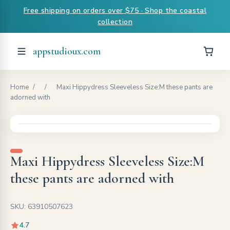
Free shipping on orders over $75 · Shop the coastal
collection
appstudioux.com
Home
/
/
Maxi Hippydress Sleeveless Size:M these pants are
adorned with
Maxi Hippydress Sleeveless Size:M
these pants are adorned with
SKU: 63910507623
4.7