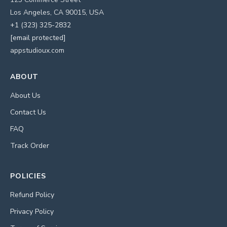
Los Angeles, CA 90015, USA
+1 (323) 325-2832
[email protected]
appstudioux.com
ABOUT
About Us
Contact Us
FAQ
Track Order
POLICIES
Refund Policy
Privacy Policy