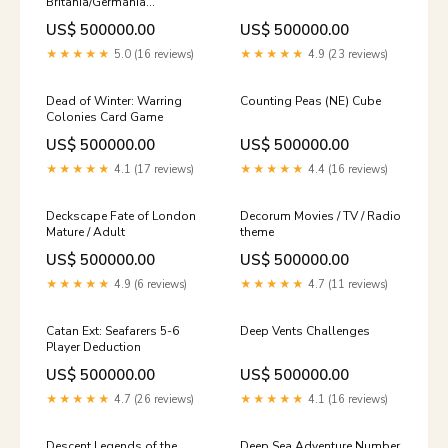
Britania/Germania
Educational
US$ 500000.00
US$ 500000.00
★★★★★
5.0 (16 reviews)
★★★★★
4.9 (23 reviews)
Dead of Winter: Warring
Counting Peas (NE) Cube
Colonies Card Game
US$ 500000.00
US$ 500000.00
★★★★★
4.1 (17 reviews)
★★★★★
4.4 (16 reviews)
Deckscape Fate of London
Decorum Movies / TV / Radio
Mature / Adult
theme
US$ 500000.00
US$ 500000.00
★★★★★
4.9 (6 reviews)
★★★★★
4.7 (11 reviews)
Catan Ext: Seafarers 5-6
Deep Vents Challenges
Player Deduction
US$ 500000.00
US$ 500000.00
★★★★★
4.7 (26 reviews)
★★★★★
4.1 (16 reviews)
Descent Legends of the
Deep Sea Adventure Number