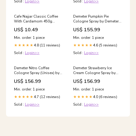
Sold :
Login>>
Sold :
Login>>
Cafe Najjar Classic Coffee
Demeter Pumpkin Pie
With Cardamom 450g
Cologne Spray by Demeter
Kolymvari
120 ml 66161W
US$ 10.49
US$ 155.99
Min. order: 1 piece
Min. order: 1 piece
4.8 (11 reviews)
4.6 (5 reviews)
★★★★★
★★★★★
Sold :
Login>>
Sold :
Login>>
Demeter Nitro Coffee
Demeter Strawberry Ice
Cologne Spray (Unisex) by
Cream Cologne Spray by
Demeter 120 ml Size:4 oz
Demeter 120 ml Size:4 oz
US$ 156.99
US$ 156.99
Min. order: 1 piece
Min. order: 1 piece
4.7 (12 reviews)
4.0 (6 reviews)
★★★★★
★★★★★
Sold :
Login>>
Sold :
Login>>