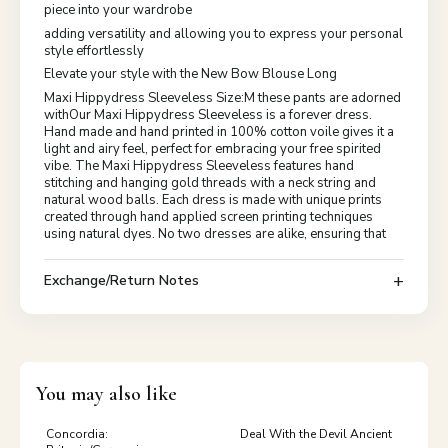
piece into your wardrobe
adding versatility and allowing you to express your personal
style effortlessly
Elevate your style with the New Bow Blouse Long
Maxi Hippydress Sleeveless Size:M these pants are adorned
withOur Maxi Hippydress Sleeveless is a forever dress.
Hand made and hand printed in 100% cotton voile gives it a
light and airy feel, perfect for embracing your free spirited
vibe. The Maxi Hippydress Sleeveless features hand
stitching and hanging gold threads with a neck string and
natural wood balls. Each dress is made with unique prints
created through hand applied screen printing techniques
using natural dyes. No two dresses are alike, ensuring that
Exchange/Return Notes
You may also like
Concordia:
Deal With the Devil Ancient