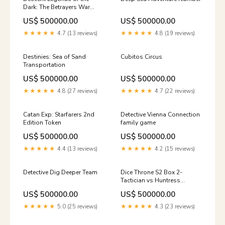
Dark: The Betrayers War
Movies / TV / Radio theme
US$ 500000.00
US$ 500000.00
★★★★★
4.7 (13 reviews)
★★★★★
4.8 (19 reviews)
Destinies: Sea of Sand
Cubitos Circus
Transportation
US$ 500000.00
US$ 500000.00
★★★★★
4.8 (27 reviews)
★★★★★
4.7 (22 reviews)
Catan Exp: Starfarers 2nd
Detective Vienna Connection
Edition Token
family game
US$ 500000.00
US$ 500000.00
★★★★★
4.4 (13 reviews)
★★★★★
4.2 (15 reviews)
Detective Dig Deeper Team
Dice Throne S2 Box 2-
Tactician vs Huntress
abstract
US$ 500000.00
US$ 500000.00
★★★★★
5.0 (25 reviews)
★★★★★
4.3 (23 reviews)