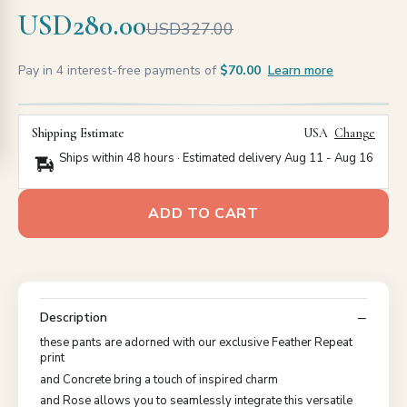
USD280.00
USD327.00
Pay in 4 interest-free payments of
$70.00
Learn more
Shipping Estimate
USA
Change
Ships within 48 hours · Estimated delivery
Aug 11
-
Aug 16
ADD TO CART
Description
these pants are adorned with our exclusive Feather Repeat
print
and Concrete bring a touch of inspired charm
and Rose allows you to seamlessly integrate this versatile