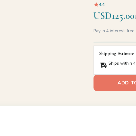
4.4
USD125.00
Pay in 4 interest-fre
Shipping Estimate
Ships within 4
ADD T