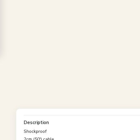
Description
Shockproof
2cm (50') cable