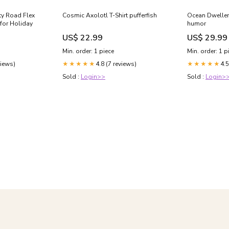
rty Road Flex
Cosmic Axolotl T-Shirt pufferfish
Ocean Dwellers
 for Holiday
humor
US$ 22.99
US$ 29.99
Min. order: 1 piece
Min. order: 1 p
views)
4.8 (7 reviews)
4.5
★★★★★
★★★★★
Sold :
Login>>
Sold :
Login>