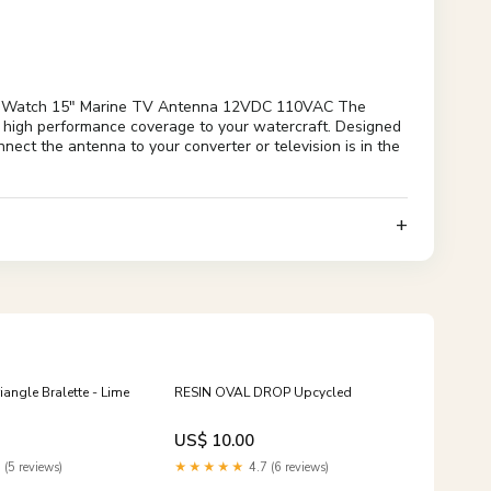
eaWatch 15" Marine TV Antenna 12VDC 110VAC The
s high performance coverage to your watercraft. Designed
nect the antenna to your converter or television is in the
iangle Bralette - Lime
RESIN OVAL DROP Upcycled
US$ 10.00
 (5 reviews)
★★★★★
4.7 (6 reviews)